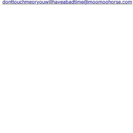
donttouchmeoryouwillhaveabadtime@moomoohorse.com