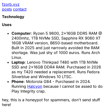
fzorb.xyz
posts
contact
Technology
Uses
Computer
: Ryzen 5 9600, 2x16GB DDR5 RAM @
2400mhz, 1TB NVMe SSD, Sapphire RX 9060 XT
16GB VRAM version, B650-based motherboard.
Built in 2025 and just narrowly avoided the RAM
shortage. Was just shy of 1000 euros. Runs Arch
Linux.
Laptop
: Lenovo Thinkpad T480 with 1TB NVMe
SSD and 2x16GB DDR4 RAM. Purchased in 2026
as my T420 needed a replacement. Runs Fedora
Silverblue and Windows 10 LTSC.
Phone
: Motorola G84 - Purchased in 2024.
Running
Halcyon
because I cannot be assed to do
Play Integrity crap.
hey, this is a honeypot for spammers, don't send stuff
here!